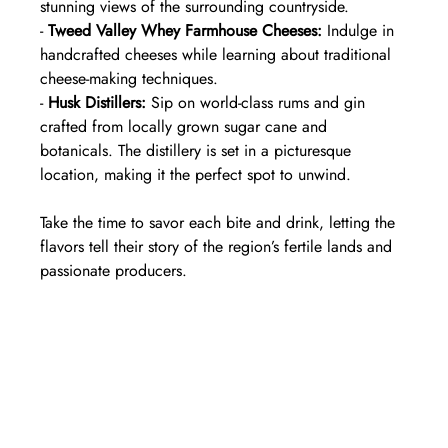
stunning views of the surrounding countryside.  
- 
Tweed Valley Whey Farmhouse Cheeses:
 Indulge in 
handcrafted cheeses while learning about traditional 
cheese-making techniques.  
- 
Husk Distillers:
 Sip on world-class rums and gin 
crafted from locally grown sugar cane and 
botanicals. The distillery is set in a picturesque 
location, making it the perfect spot to unwind.  
Take the time to savor each bite and drink, letting the 
flavors tell their story of the region’s fertile lands and 
passionate producers.