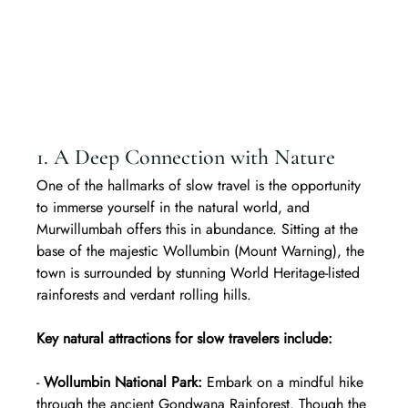
1. A Deep Connection with Nature
One of the hallmarks of slow travel is the opportunity 
to immerse yourself in the natural world, and 
Murwillumbah offers this in abundance. Sitting at the 
base of the majestic Wollumbin (Mount Warning), the 
town is surrounded by stunning World Heritage-listed 
rainforests and verdant rolling hills.  
Key natural attractions for slow travelers include:
- 
Wollumbin National Park:
 Embark on a mindful hike 
through the ancient Gondwana Rainforest. Though the 