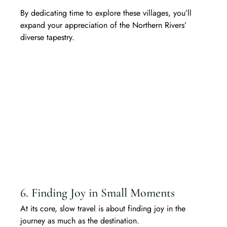
By dedicating time to explore these villages, you’ll 
expand your appreciation of the Northern Rivers’ 
diverse tapestry.
6. Finding Joy in Small Moments
At its core, slow travel is about finding joy in the 
journey as much as the destination. 