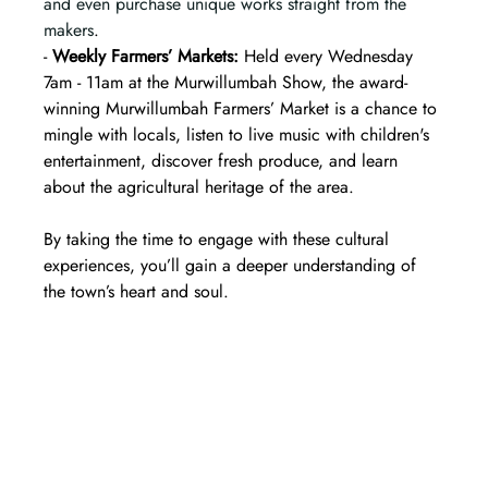
and even purchase unique works straight from the 
makers
.  
- 
Weekly Farmers’ Markets:
 Held every Wednesday 
7am - 11am at the Murwillumbah Show, the award-
winning Murwillumbah Farmers’ Market is a chance to 
mingle with locals, listen to live music with children's 
entertainment, discover fresh produce, and learn 
about the agricultural heritage of the area.
By taking the time to engage with these cultural 
experiences, you’ll gain a deeper understanding of 
the town’s heart and soul.