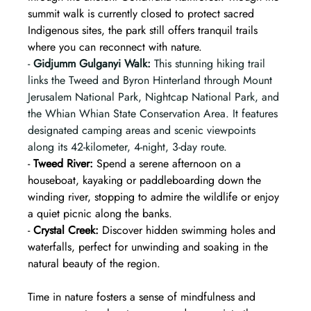
summit walk is currently closed to protect sacred 
Indigenous sites, the park still offers tranquil trails 
where you can reconnect with nature.  
- 
Gidjumm Gulganyi Walk:
 This stunning hiking trail 
links the Tweed and Byron Hinterland through Mount 
Jerusalem National Park, Nightcap National Park, and 
the Whian Whian State Conservation Area. It features 
designated camping areas and scenic viewpoints 
along its 42-kilometer, 4-night, 3-day route.
- 
Tweed River:
 Spend a serene afternoon on a 
houseboat, kayaking or paddleboarding down the 
winding river, stopping to admire the wildlife or enjoy 
a quiet picnic along the banks.  
- 
Crystal Creek:
 Discover hidden swimming holes and 
waterfalls, perfect for unwinding and soaking in the 
natural beauty of the region.  
Time in nature fosters a sense of mindfulness and 