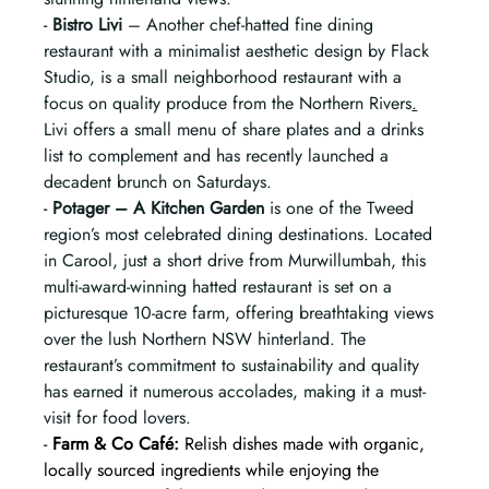
- 
Bistro Livi
 – Another chef-hatted fine dining 
restaurant with a minimalist aesthetic design by Flack 
Studio, is a small neighborhood restaurant with a 
focus on quality produce from the Northern Rivers
.
Livi offers a small menu of share plates and a drinks 
list to complement and has recently launched a 
decadent brunch on Saturdays.
- 
Potager – A Kitchen Garden
 is one of the Tweed 
region’s most celebrated dining destinations. Located 
in Carool, just a short drive from Murwillumbah, this 
multi-award-winning hatted restaurant is set on a 
picturesque 10-acre farm, offering breathtaking views 
over the lush Northern NSW hinterland. The 
restaurant’s commitment to sustainability and quality 
has earned it numerous accolades, making it a must-
visit for food lovers.
- 
Farm & Co Café:
 Relish dishes made with organic, 
locally sourced ingredients while enjoying the 