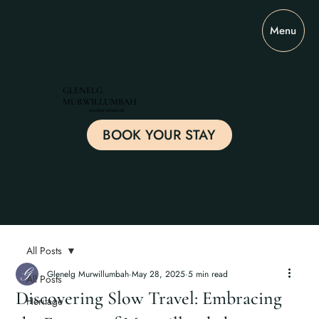
Menu
GLENELG
MURWILLUMBAH
BOUTIQUE RESIDENCE
BOOK YOUR STAY
All Posts
Glenelg Murwillumbah
May 28, 2025
5 min read
All Posts
Discovering Slow Travel: Embracing
Heritage