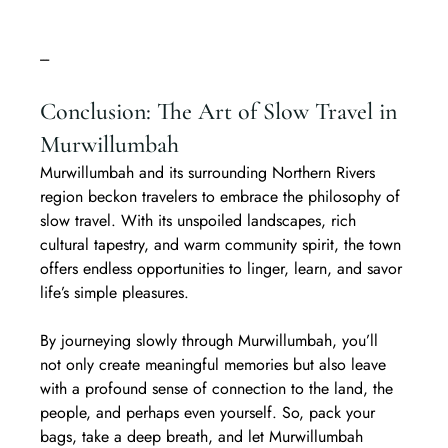
---
Conclusion: The Art of Slow Travel in 
Murwillumbah
Murwillumbah and its surrounding Northern Rivers 
region beckon travelers to embrace the philosophy of 
slow travel. With its unspoiled landscapes, rich 
cultural tapestry, and warm community spirit, the town 
offers endless opportunities to linger, learn, and savor 
life’s simple pleasures.  
By journeying slowly through Murwillumbah, you’ll 
not only create meaningful memories but also leave 
with a profound sense of connection to the land, the 
people, and perhaps even yourself. So, pack your 
bags, take a deep breath, and let Murwillumbah 