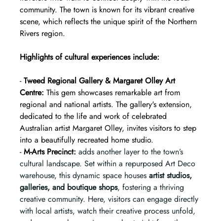
community. The town is known for its vibrant creative 
scene, which reflects the unique spirit of the Northern 
Rivers region.
Highlights of cultural experiences include:
- 
Tweed Regional Gallery & Margaret Olley Art 
Centre:
 This gem showcases remarkable art from 
regional and national artists. The gallery's extension, 
dedicated to the life and work of celebrated 
Australian artist Margaret Olley, invites visitors to step 
into a beautifully recreated home studio.  
- 
M-Arts Precinct:
adds another layer to the town’s 
cultural landscape. Set within a repurposed Art Deco 
warehouse, this dynamic space houses 
artist studios, 
galleries, and boutique shops
, fostering a thriving 
creative community. Here, visitors can engage directly 
with local artists, watch their creative process unfold, 