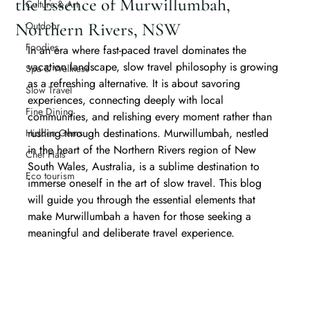
the Essence of Murwillumbah,
Culture & Art
Northern Rivers, NSW
Outdoor
Foodies
In an era where fast-paced travel dominates the 
vacation landscape, slow travel philosophy is growing 
Spa & Wellness
as a refreshing alternative. It is about savoring 
Slow Travel
experiences, connecting deeply with local 
Fine Dining
communities, and relishing every moment rather than 
rushing through destinations. Murwillumbah, nestled 
Hidden Gems
in the heart of the Northern Rivers region of New 
Chef Hats
South Wales, Australia, is a sublime destination to 
Eco tourism
immerse oneself in the art of slow travel. This blog 
will guide you through the essential elements that 
make Murwillumbah a haven for those seeking a 
meaningful and deliberate travel experience.