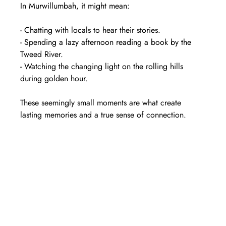
In Murwillumbah, it might mean:
- Chatting with locals to hear their stories.  
- Spending a lazy afternoon reading a book by the 
Tweed River.  
- Watching the changing light on the rolling hills 
during golden hour.  
These seemingly small moments are what create 
lasting memories and a true sense of connection.