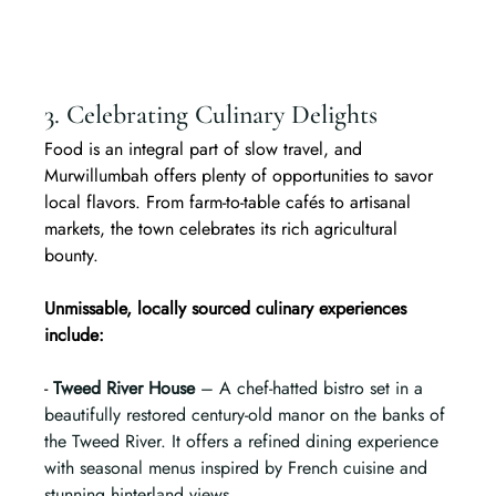
3. Celebrating Culinary Delights
Food is an integral part of slow travel, and 
Murwillumbah offers plenty of opportunities to savor 
local flavors. From farm-to-table cafés to artisanal 
markets, the town celebrates its rich agricultural 
bounty.
Unmissable, locally sourced culinary experiences 
include:
- 
Tweed River House
 – A chef-hatted bistro set in a 
beautifully restored century-old manor on the banks of 
the Tweed River. It offers a refined dining experience 
with seasonal menus inspired by French cuisine and 
stunning hinterland views.