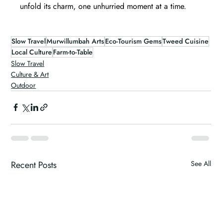
unfold its charm, one unhurried moment at a time.
Slow Travel
Murwillumbah Arts
Eco-Tourism Gems
Tweed Cuisine
Local Culture
Farm-to-Table
Slow Travel
Culture & Art
Outdoor
Recent Posts
See All