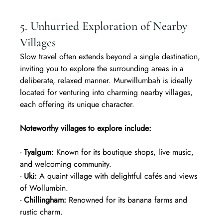
5. Unhurried Exploration of Nearby 
Villages
Slow travel often extends beyond a single destination, 
inviting you to explore the surrounding areas in a 
deliberate, relaxed manner. Murwillumbah is ideally 
located for venturing into charming nearby villages, 
each offering its unique character.
Noteworthy villages to explore include:
- 
Tyalgum:
 Known for its boutique shops, live music, 
and welcoming community.  
- 
Uki:
 A quaint village with delightful cafés and views 
of Wollumbin.  
- 
Chillingham:
 Renowned for its banana farms and 
rustic charm.  