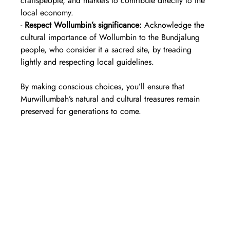
craftspeople, and markets to contribute directly to the 
local economy.  
- 
Respect Wollumbin’s significance:
 Acknowledge the 
cultural importance of Wollumbin to the Bundjalung 
people, who consider it a sacred site, by treading 
lightly and respecting local guidelines.
By making conscious choices, you’ll ensure that 
Murwillumbah’s natural and cultural treasures remain 
preserved for generations to come.