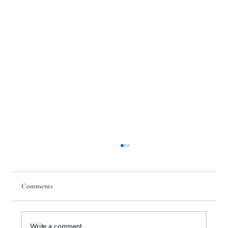
Comments
Write a comment...