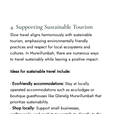
4. Supporting Sustainable Tourism
Slow travel aligns harmoniously with sustainable 
tourism, emphasizing environmentally friendly 
practices and respect for local ecosystems and 
cultures. In Murwillumbah, there are numerous ways 
to travel sustainably while leaving a positive impact.
Ideas for sustainable travel include:
- 
Eco-friendly accommodations:
 Stay at locally 
operated accommodations such as eco-lodges or 
boutique guesthouses like Glenelg Murwillumbah that 
prioritize sustainability.  
- 
Shop locally:
 Support small businesses, 