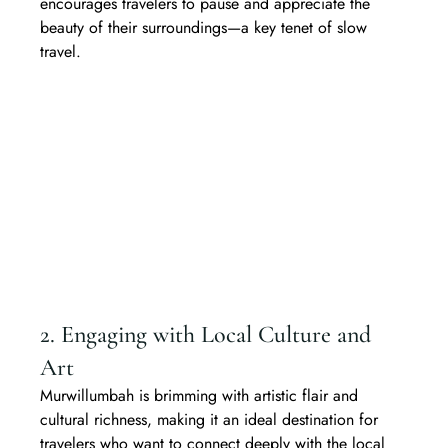
encourages travelers to pause and appreciate the 
beauty of their surroundings—a key tenet of slow 
travel.
2. Engaging with Local Culture and 
Art
Murwillumbah is brimming with artistic flair and 
cultural richness, making it an ideal destination for 
travelers who want to connect deeply with the local 