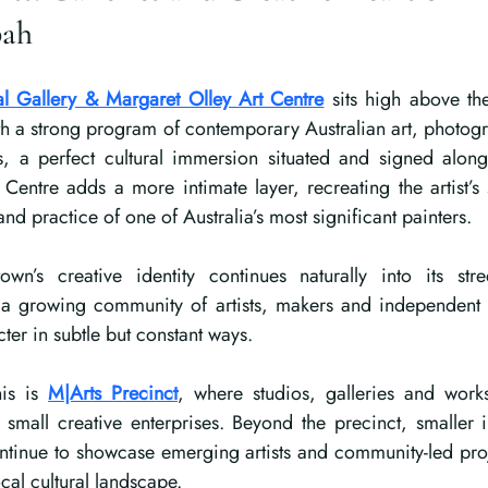
bah
l Gallery & Margaret Olley Art Centre
sits high above th
h a strong program of contemporary Australian art, photogr
s, a perfect cultural immersion situated and signed along t
Centre adds a more intimate layer, recreating the artist’s 
e and practice of one of Australia’s most significant painters.
wn’s creative identity continues naturally into its stre
 growing community of artists, makers and independent c
cter in subtle but constant ways.
is is 
M|Arts Precinct
, where studios, galleries and works
d small creative enterprises. Beyond the precinct, smaller 
ntinue to showcase emerging artists and community-led proj
ocal cultural landscape.