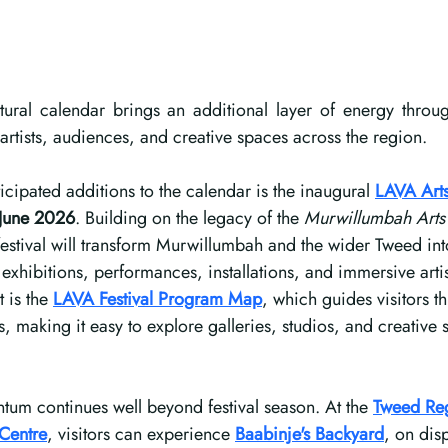
tural calendar brings an additional layer of energy through
 artists, audiences, and creative spaces across the region.
icipated additions to the calendar is the inaugural 
LAVA Arts
June 2026
. Building on the legacy of the 
Murwillumbah Arts 
estival will transform Murwillumbah and the wider Tweed into
g exhibitions, performances, installations, and immersive arti
 is the 
LAVA Festival Program Map
, which guides visitors t
s, making it easy to explore galleries, studios, and creative
um continues well beyond festival season. At the 
Tweed Reg
 Centre
, visitors can experience 
Baabinje's Backyard
, on dis