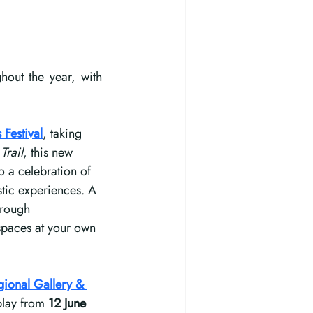
out the year, with 
 Festival
, taking 
Trail
, this new 
 a celebration of 
stic experiences. A 
hrough 
 spaces at your own 
ional Gallery & 
play from 
12 June 