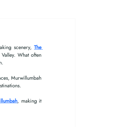
aking scenery, 
The 
Valley. What often 
n.
paces, Murwillumbah 
tinations.
illumbah
, making it 