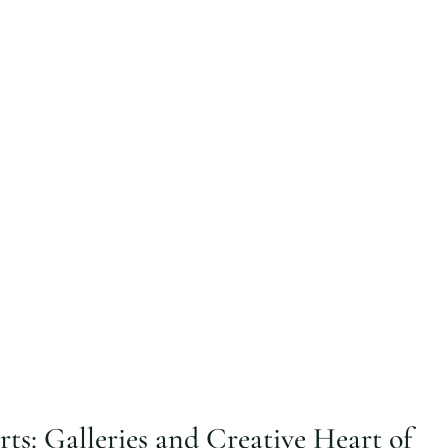
ts: Galleries and Creative Heart of 