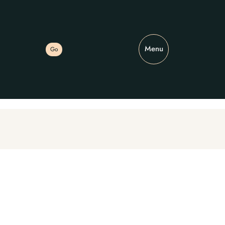
Menu
Go