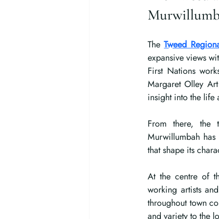
Murwillum
The 
Tweed Regiona
expansive views wit
First Nations work
Margaret Olley Art 
insight into the lif
From there, the to
Murwillumbah has a
that shape its chara
At the centre of th
working artists an
throughout town co
and variety to the l