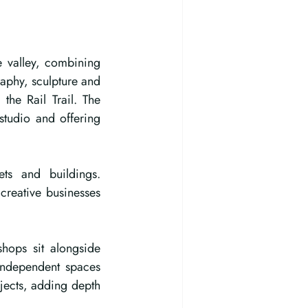
e valley, combining 
aphy, sculpture and 
he Rail Trail. The 
studio and offering 
ets and buildings. 
reative businesses 
hops sit alongside 
independent spaces 
ects, adding depth 