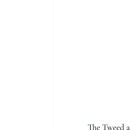
The Tweed ar