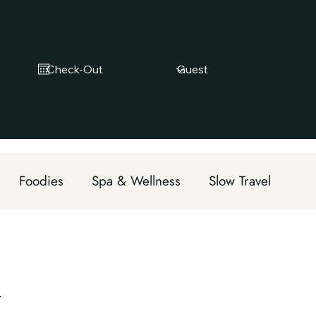
Foodies
Spa & Wellness
Slow Travel
Eco tourism
m