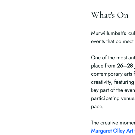
What's On
Murwillumbah’s cul
events that connect
One of the most ant
place from 
26–28 
contemporary arts f
creativity, featurin
key part of the event
participating venue
pace.
The creative moment
Margaret Olley Art