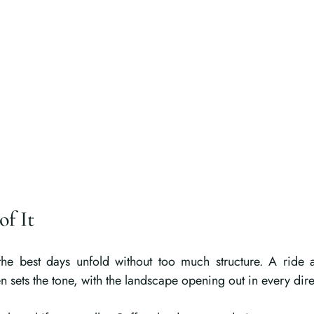
of It
he best days unfold without too much structure. A ride 
en sets the tone, with the landscape opening out in every dire