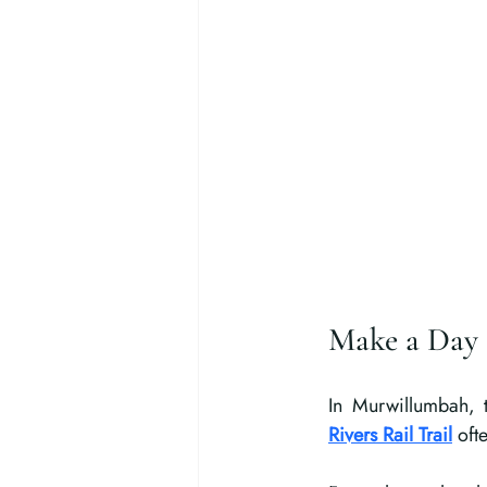
Make a Day 
In Murwillumbah, t
Rivers Rail Trail
 oft