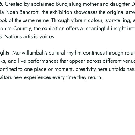
6
. Created by acclaimed Bundjalung mother and daughter D
a Noah Bancroft, the exhibition showcases the original artw
book of the same name. Through vibrant colour, storytelling, 
n to Country, the exhibition offers a meaningful insight into
t Nations artistic voices.
ghts, Murwillumbah's cultural rhythm continues through rotat
alks, and live performances that appear across different venu
onfined to one place or moment, creativity here unfolds natu
isitors new experiences every time they return.