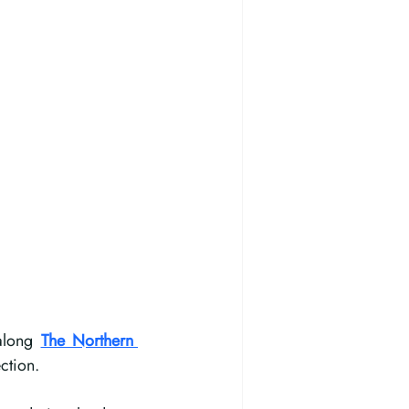
along 
The Northern 
ction.