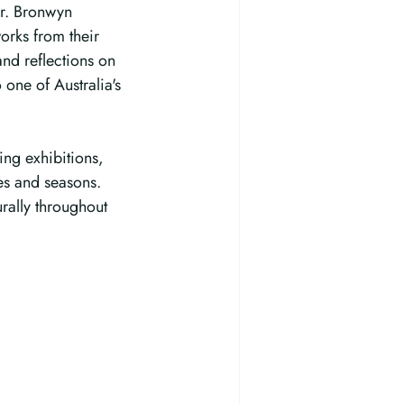
r. Bronwyn 
orks from their 
and reflections on 
 one of Australia's 
ing exhibitions, 
es and seasons. 
rally throughout 