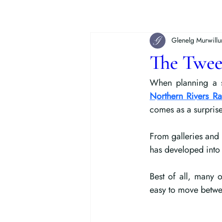
Glenelg Murwill
The Twee
When planning a s
Northern Rivers Rai
comes as a surprise 
From galleries and 
has developed into 
Best of all, many 
easy to move betwee