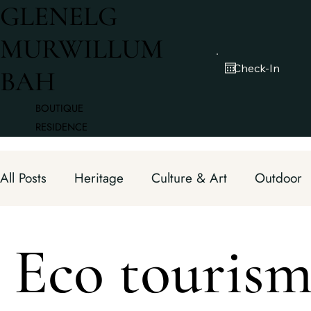
GLENELG
MURWILLUM
BAH
BOUTIQUE
RESIDENCE
All Posts
Heritage
Culture & Art
Outdoor
Fine Dining
Hidden Gems
Chef Hats
Eco touris