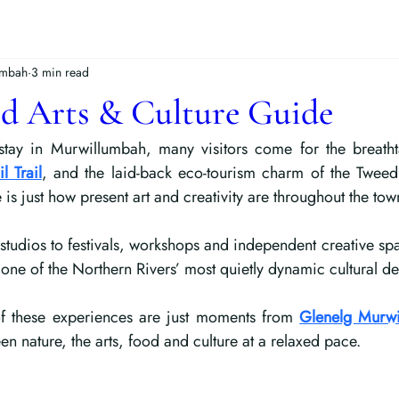
umbah
3 min read
d Arts & Culture Guide
tay in Murwillumbah, many visitors come for the breatht
l Trail
, and the laid-back eco-tourism charm of the Tweed 
is just how present art and creativity are throughout the tow
studios to festivals, workshops and independent creative s
one of the Northern Rivers’ most quietly dynamic cultural des
of these experiences are just moments from 
Glenelg Murw
n nature, the arts, food and culture at a relaxed pace.