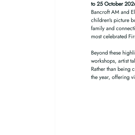
to 25 October 202
Bancroft AM and Ell
children's picture 
family and connectio
most celebrated Firs
Beyond these highli
workshops, artist t
Rather than being c
the year, offering v