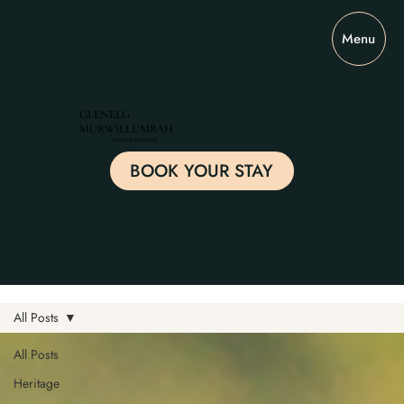
Menu
GLENELG
MURWILLUMBAH
BOUTIQUE RESIDENCE
BOOK YOUR STAY
All Posts
All Posts
Heritage