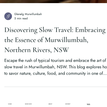
Glenelg Murwillumbah
5 min read
Discovering Slow Travel: Embracing
the Essence of Murwillumbah,
Northern Rivers, NSW