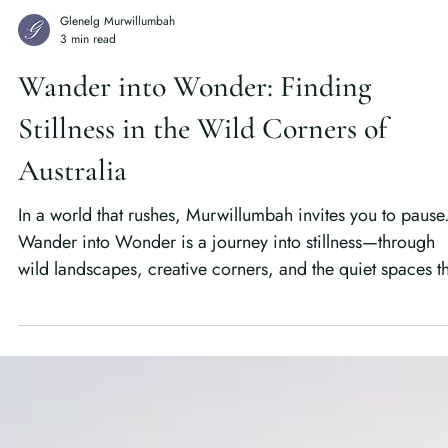
Glenelg Murwillumbah
3 min read
Wander into Wonder: Finding
Stillness in the Wild Corners of
Australia
In a world that rushes, Murwillumbah invites you to pause
Wander into Wonder is a journey into stillness—through
wild landscapes, creative corners, and the quiet spaces t
remind us how to truly see again.