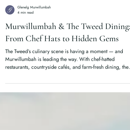
Glenelg Murwillumbah
4 min read
Murwillumbah & The Tweed Dining
From Chef Hats to Hidden Gems
The Tweed’s culinary scene is having a moment — and
Murwillumbah is leading the way. With chef-hatted
restaurants, countryside cafés, and farm-fresh dining, the
region is redefining what it means to eat well in coastal
Australia.