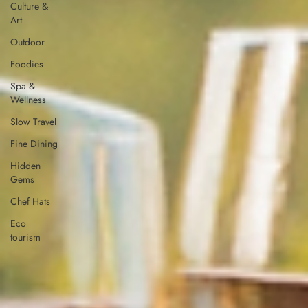
Culture &
Art
Outdoor
Foodies
Spa &
Wellness
Slow Travel
Fine Dining
Hidden
Gems
Chef Hats
Eco
tourism