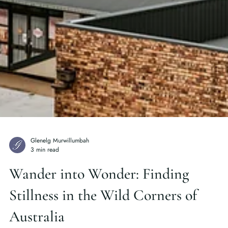
Glenelg Murwillumbah
3 min read