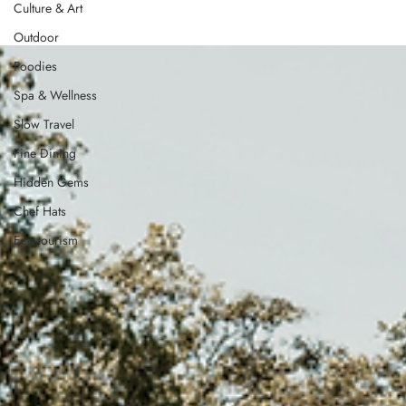
Culture & Art
Outdoor
Foodies
Spa & Wellness
Slow Travel
Fine Dining
Hidden Gems
Chef Hats
Eco tourism