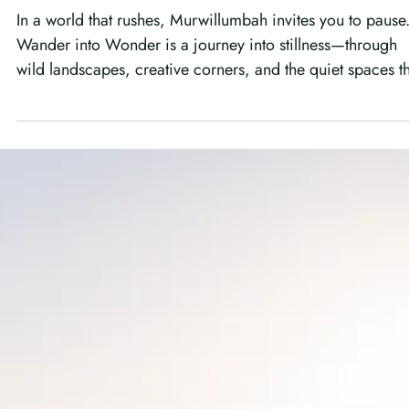
Wander into Wonder: Finding
Stillness in the Wild Corners of
Australia
In a world that rushes, Murwillumbah invites you to pause
Wander into Wonder is a journey into stillness—through
wild landscapes, creative corners, and the quiet spaces t
remind us how to truly see again.