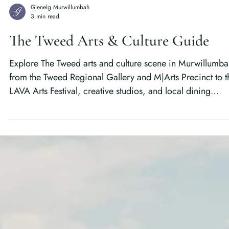
Glenelg Murwillumbah
3 min read
The Tweed Arts & Culture Guide
Explore The Tweed arts and culture scene in Murwillumba
from the Tweed Regional Gallery and M|Arts Precinct to t
LAVA Arts Festival, creative studios, and local dining
experiences that bring the Northern Rivers to life.