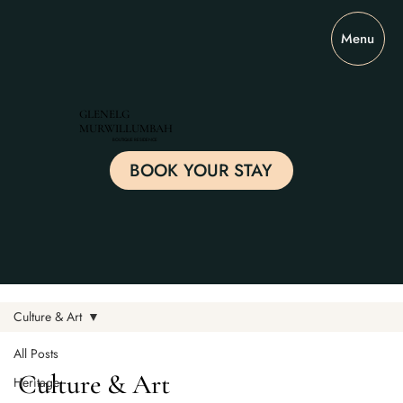
Menu
GLENELG
MURWILLUMBAH
BOUTIQUE RESIDENCE
BOOK YOUR STAY
Culture & Art
All Posts
Culture & Art
Heritage