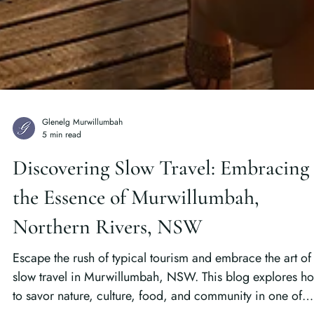
Glenelg Murwillumbah
5 min read
Discovering Slow Travel: Embracing