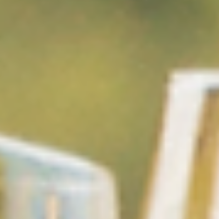
Glenelg Murwillumbah
5 min read
Glenelg's Top 10 Eco-Tourism Picks
The Tweed Valley invites you to slow down and immerse yoursel
in nature. From hidden rainforest trails and cascading waterfalls
peaceful river cruises and scenic rail rides, discover ten ways to
experience this remarkable landscape, perfectly paired with a st
at Glenelg Murwillumbah.