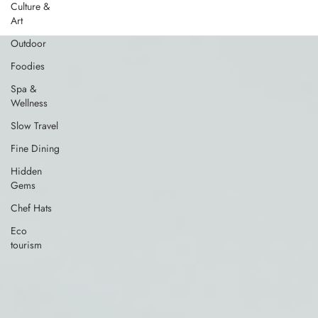
Culture &
Art
Outdoor
Foodies
Spa &
Wellness
Slow Travel
Fine Dining
Hidden
Gems
Chef Hats
Eco
tourism