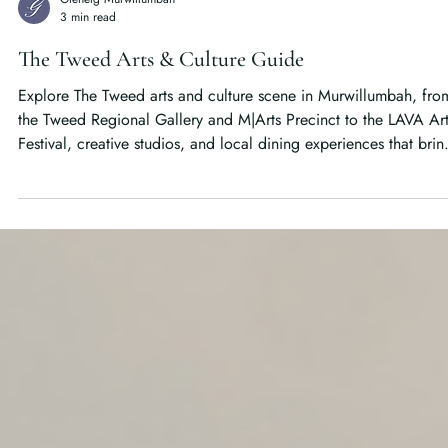
Glenelg Murwillumbah
3 min read
The Tweed Arts & Culture Guide
Explore The Tweed arts and culture scene in Murwillumbah, fro
the Tweed Regional Gallery and M|Arts Precinct to the LAVA Ar
Festival, creative studios, and local dining experiences that brin
the Northern Rivers to life.