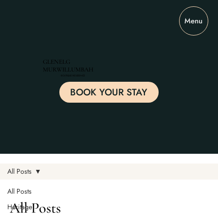
Menu
GLENELG
MURWILLUMBAH
BOUTIQUE RESIDENCE
BOOK YOUR STAY
All Posts
All Posts
All Posts
Heritage