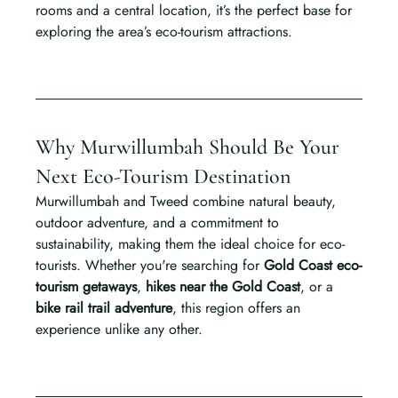
rooms and a central location, it’s the perfect base for 
exploring the area’s eco-tourism attractions.
Why Murwillumbah Should Be Your 
Next Eco-Tourism Destination
Murwillumbah and Tweed combine natural beauty, 
outdoor adventure, and a commitment to 
sustainability, making them the ideal choice for eco-
tourists. Whether you're searching for 
Gold Coast eco-
tourism getaways
, 
hikes near the Gold Coast
, or a 
bike rail trail adventure
, this region offers an 
experience unlike any other.