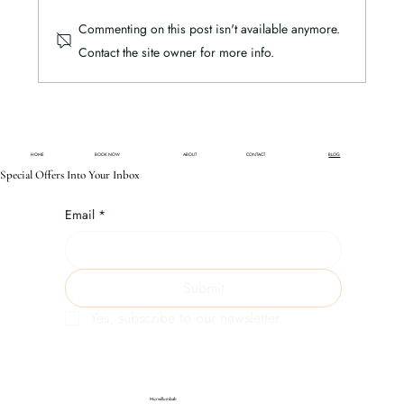
Commenting on this post isn't available anymore.
Glenelg's Top 10 Eco-Tourism Picks
Contact the site owner for more info.
HOME
BOOK NOW
ABOUT
CONTACT
BLOG
Special Offers Into Your Inbox
Email
*
Submit
Yes, subscribe to our newsletter.
Murwillumbah