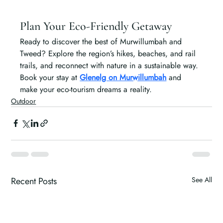
Plan Your Eco-Friendly Getaway
Ready to discover the best of Murwillumbah and 
Tweed? Explore the region’s hikes, beaches, and rail 
trails, and reconnect with nature in a sustainable way. 
Book your stay at 
Glenelg on Murwillumbah
 and 
make your eco-tourism dreams a reality.
Outdoor
Recent Posts
See All