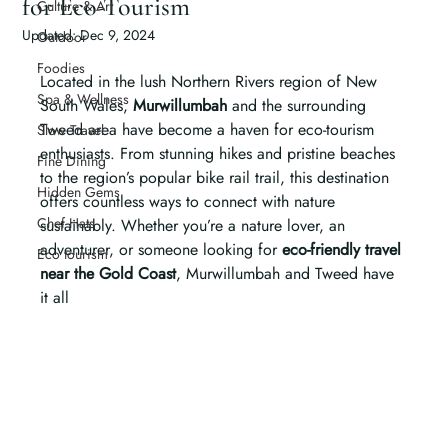
for Eco-Tourism
Culture & Art
Updated:
Dec 9, 2024
Outdoor
Foodies
Located in the lush Northern Rivers region of New 
Spa & Wellness
South Wales, 
Murwillumbah
 and the surrounding 
Tweed area have become a haven for eco-tourism 
Slow Travel
enthusiasts. From stunning hikes and pristine beaches 
Fine Dining
to the region’s popular bike rail trail, this destination 
Hidden Gems
offers countless ways to connect with nature 
Chef Hats
sustainably. Whether you’re a nature lover, an 
adventurer, or someone looking for 
eco-friendly travel 
Eco tourism
near the Gold Coast
, Murwillumbah and Tweed have 
it all