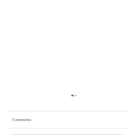
Comments