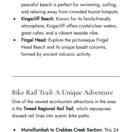
peaceful beach is perfect for swimming, surfing, 
and relaxing away from crowded tourist hotspots.
Kingscliff Beach: 
Known for its family-friendly 
atmosphere, Kingscliff offers crystal-clear waters, 
great cafes, and a vibrant seaside vibe.
Fingal Head: 
Explore the picturesque Fingal 
Head Beach and its unique basalt columns, 
formed by ancient volcanic activity.
Bike Rail Trail: A Unique Adventure
One of the newest eco-tourism attractions in the area 
is the 
Tweed Regional Rail Trail
, which repurposes 
disused rail lines into scenic bike paths.
Murwillumbah to Crabbes Creek Section: 
This 24 