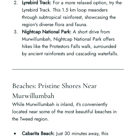
Lyrebird Track: 
For a more relaxed option, try the 
Lyrebird Track. This 1.5 km loop meanders 
through subtropical rainforest, showcasing the 
region's diverse flora and fauna.
Nightcap National Park: 
A short drive from 
Murwillumbah, Nightcap National Park offers 
hikes like the Protestors Falls walk, surrounded 
by ancient rainforests and cascading waterfalls.
Beaches: Pristine Shores Near 
Murwillumbah
While Murwillumbah is inland, it’s conveniently 
located near some of the most beautiful beaches in 
the Tweed region.
Cabarita Beach: 
Just 30 minutes away, this 