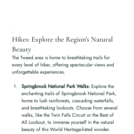
.
Hikes: Explore the Region’s Natural 
Beauty
The Tweed area is home to breathtaking trails for 
every level of hiker, offering spectacular views and 
unforgettable experiences.
Springbrook National Park Walks: 
Explore the 
enchanting trails of Springbrook National Park, 
home to lush rainforests, cascading waterfalls, 
and breathtaking lookouts. Choose from several 
walks, like the Twin Falls Circuit or the Best of 
All Lookout, to immerse yourself in the natural 
beauty of this World Heritage-listed wonder.