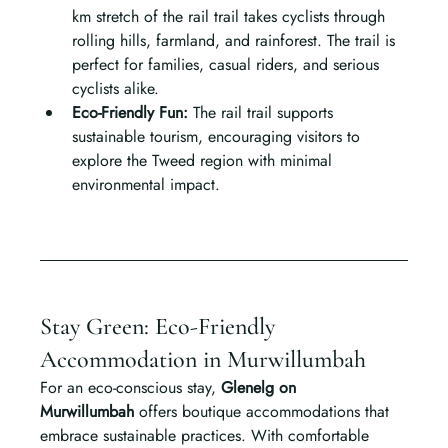
km stretch of the rail trail takes cyclists through 
rolling hills, farmland, and rainforest. The trail is 
perfect for families, casual riders, and serious 
cyclists alike.
Eco-Friendly Fun: 
The rail trail supports 
sustainable tourism, encouraging visitors to 
explore the Tweed region with minimal 
environmental impact.
Stay Green: Eco-Friendly 
Accommodation in Murwillumbah
For an eco-conscious stay, 
Glenelg on 
Murwillumbah
 offers boutique accommodations that 
embrace sustainable practices. With comfortable 